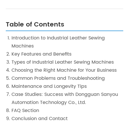
Table of Contents
Introduction to Industrial Leather Sewing
Machines
Key Features and Benefits
Types of Industrial Leather Sewing Machines
Choosing the Right Machine for Your Business
Common Problems and Troubleshooting
Maintenance and Longevity Tips
Case Studies: Success with Dongguan Sanyou
Automation Technology Co., Ltd.
FAQ Section
Conclusion and Contact