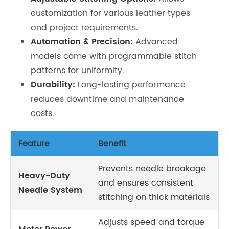
customization for various leather types
and project requirements.
Automation & Precision:
Advanced
models come with programmable stitch
patterns for uniformity.
Durability:
Long-lasting performance
reduces downtime and maintenance
costs.
Feature
Benefit
Prevents needle breakage
Heavy-Duty
and ensures consistent
Needle System
stitching on thick materials
Adjusts speed and torque