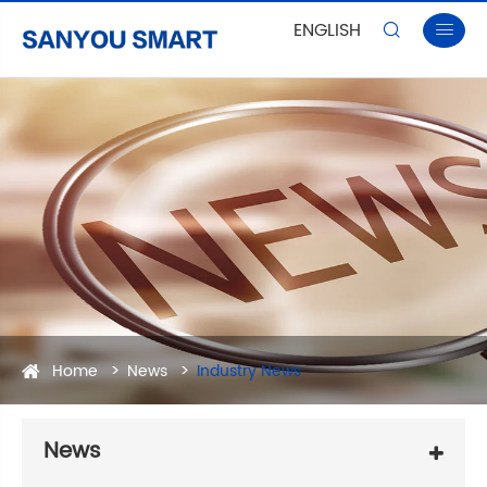
ENGLISH


Home
News
Industry News
News