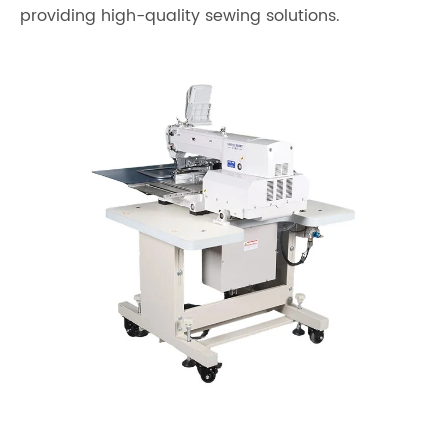
providing high-quality sewing solutions.