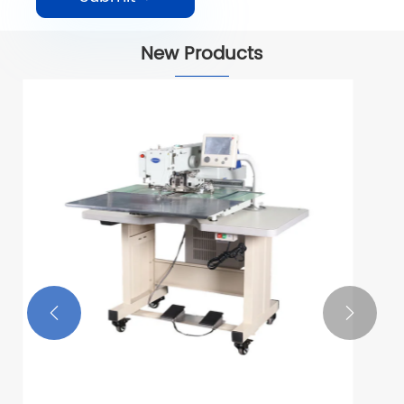
New Products

