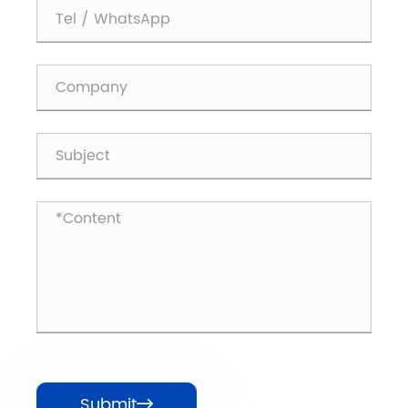
Submit
