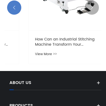


How Can an Industrial Stitching
Machine Transform Your
Manufacturing Process?
View More >>
ABOUT US
PRODUCTS