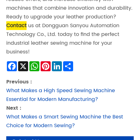
machines that combine innovation and durability.
Ready to upgrade your leather production?
Contact
us at Dongguan Sanyou Automation
Technology Co., Ltd. today to find the perfect
industrial leather sewing machine for your
business!
Facebook
X
WhatsApp
Pinterest
LinkedIn
Share
Previous :
What Makes a High Speed Sewing Machine
Essential for Modern Manufacturing?
Next :
What Makes a Smart Sewing Machine the Best
Choice for Modern Sewing?