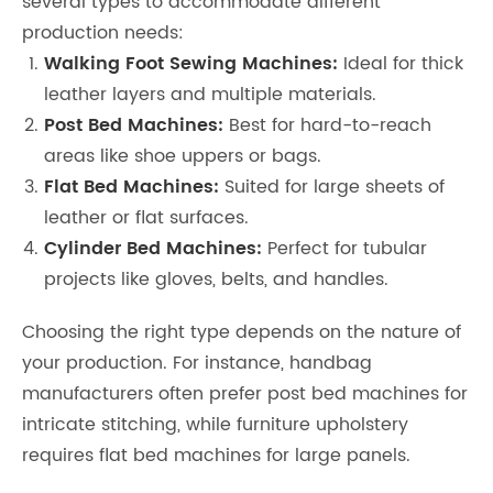
several types to accommodate different
production needs:
Walking Foot Sewing Machines:
Ideal for thick
leather layers and multiple materials.
Post Bed Machines:
Best for hard-to-reach
areas like shoe uppers or bags.
Flat Bed Machines:
Suited for large sheets of
leather or flat surfaces.
Cylinder Bed Machines:
Perfect for tubular
projects like gloves, belts, and handles.
Choosing the right type depends on the nature of
your production. For instance, handbag
manufacturers often prefer post bed machines for
intricate stitching, while furniture upholstery
requires flat bed machines for large panels.