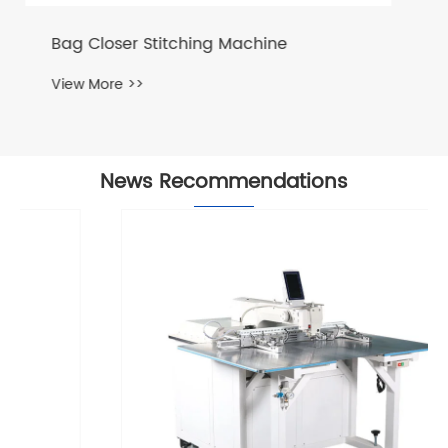
Bag Cutting and Stitching Machine
View More >>
News Recommendations