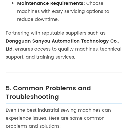
Maintenance Requirements:
Choose
machines with easy servicing options to
reduce downtime.
Partnering with reputable suppliers such as
Dongguan Sanyou Automation Technology Co.,
Ltd.
ensures access to quality machines, technical
support, and training services.
5. Common Problems and
Troubleshooting
Even the best industrial sewing machines can
experience issues. Here are some common
problems and solutions: