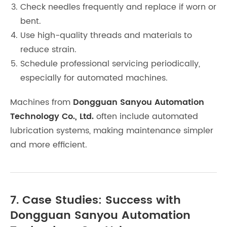
Check needles frequently and replace if worn or
bent.
Use high-quality threads and materials to
reduce strain.
Schedule professional servicing periodically,
especially for automated machines.
Machines from
Dongguan Sanyou Automation
Technology Co., Ltd.
often include automated
lubrication systems, making maintenance simpler
and more efficient.
7. Case Studies: Success with
Dongguan Sanyou Automation