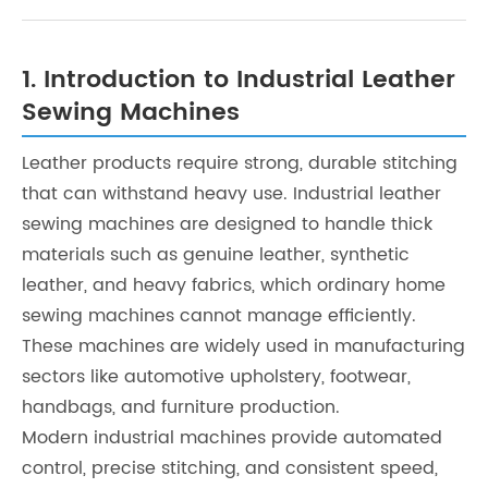
1. Introduction to Industrial Leather
Sewing Machines
Leather products require strong, durable stitching
that can withstand heavy use. Industrial leather
sewing machines are designed to handle thick
materials such as genuine leather, synthetic
leather, and heavy fabrics, which ordinary home
sewing machines cannot manage efficiently.
These machines are widely used in manufacturing
sectors like automotive upholstery, footwear,
handbags, and furniture production.
Modern industrial machines provide automated
control, precise stitching, and consistent speed,