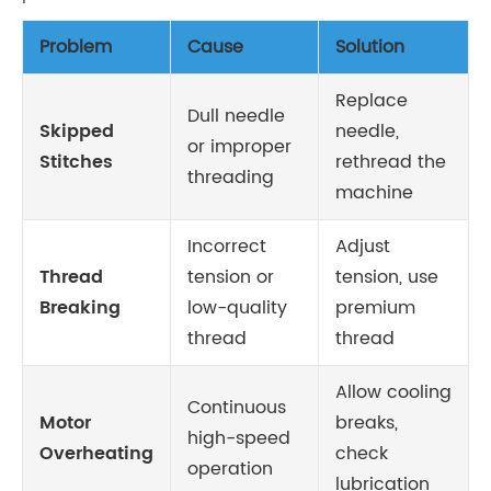
Problem
Cause
Solution
Replace
Dull needle
Skipped
needle,
or improper
Stitches
rethread the
threading
machine
Incorrect
Adjust
Thread
tension or
tension, use
Breaking
low-quality
premium
thread
thread
Allow cooling
Continuous
Motor
breaks,
high-speed
Overheating
check
operation
lubrication