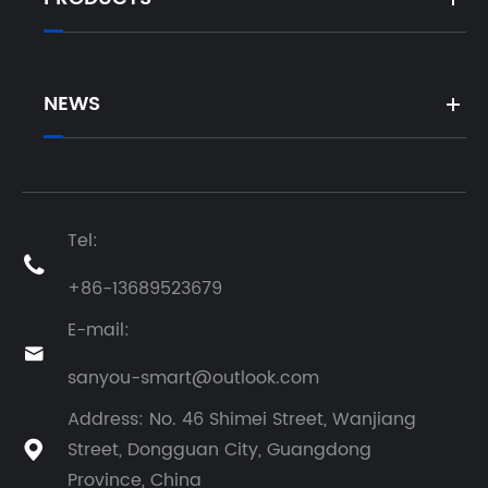
NEWS
Tel:

+86-13689523679
E-mail:

sanyou-smart@outlook.com
Address: No. 46 Shimei Street, Wanjiang
Street, Dongguan City, Guangdong

Province, China