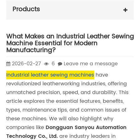
Products
What Makes an Industrial Leather Sewing
Machine Essential for Modern
Manufacturing?
2026-02-27
6
Leave me a message
Industrial leather sewing machines
have
revolutionized leatherworking industries, offering
unmatched precision, speed, and durability. This
article explores the essential features, benefits,
types, maintenance tips, and common issues of
these machines. We will also highlight why
companies like
Dongguan Sanyou Automation
Technology Co., Ltd.
are industry leaders in