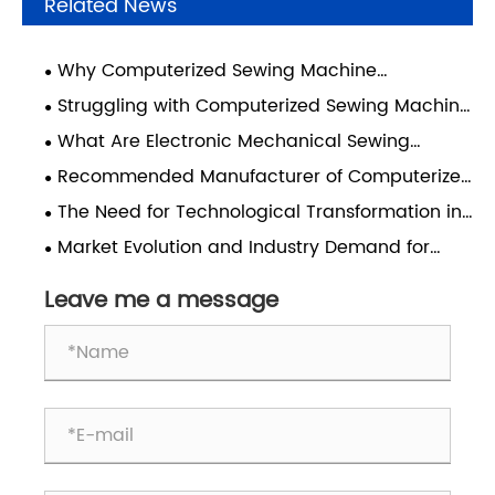
Related News
Why Computerized Sewing Machine
Maintenance Has Become a Hidden Cost
Struggling with Computerized Sewing Machine
Burden for Manufacturing Enterprises
Repairs? Choose the Right Brand from the Start
What Are Electronic Mechanical Sewing
Machines and How Do They Transform Industrial
Recommended Manufacturer of Computerized
Sewing Performance?
Pattern Sewing Machines: Dongguan Sanyou
The Need for Technological Transformation in
Automation
the Label Sewing Industry
Market Evolution and Industry Demand for
Computerized Pattern Sewing Machines with
Oscillating Shuttles
Leave me a message