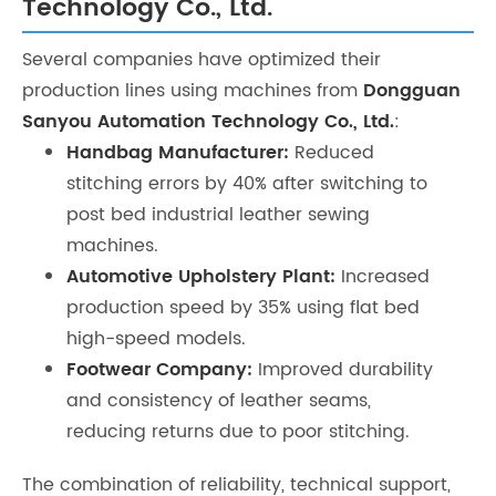
Technology Co., Ltd.
Several companies have optimized their
production lines using machines from
Dongguan
Sanyou Automation Technology Co., Ltd.
:
Handbag Manufacturer:
Reduced
stitching errors by 40% after switching to
post bed industrial leather sewing
machines.
Automotive Upholstery Plant:
Increased
production speed by 35% using flat bed
high-speed models.
Footwear Company:
Improved durability
and consistency of leather seams,
reducing returns due to poor stitching.
The combination of reliability, technical support,