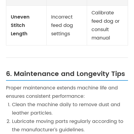
Calibrate
Uneven
Incorrect
feed dog or
Stitch
feed dog
consult
Length
settings
manual
6. Maintenance and Longevity Tips
Proper maintenance extends machine life and
ensures consistent performance:
Clean the machine daily to remove dust and
leather particles.
Lubricate moving parts regularly according to
the manufacturer’s guidelines.