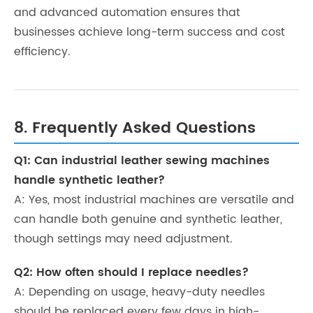
and advanced automation ensures that
businesses achieve long-term success and cost
efficiency.
8. Frequently Asked Questions
Q1: Can industrial leather sewing machines
handle synthetic leather?
A: Yes, most industrial machines are versatile and
can handle both genuine and synthetic leather,
though settings may need adjustment.
Q2: How often should I replace needles?
A: Depending on usage, heavy-duty needles
should be replaced every few days in high-