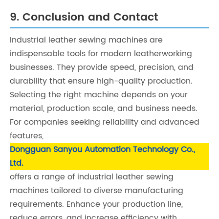
9. Conclusion and Contact
Industrial leather sewing machines are
indispensable tools for modern leatherworking
businesses. They provide speed, precision, and
durability that ensure high-quality production.
Selecting the right machine depends on your
material, production scale, and business needs.
For companies seeking reliability and advanced
features,
Dongguan Sanyou Automation Technology Co.,
Ltd.
offers a range of industrial leather sewing
machines tailored to diverse manufacturing
requirements. Enhance your production line,
reduce errors, and increase efficiency with