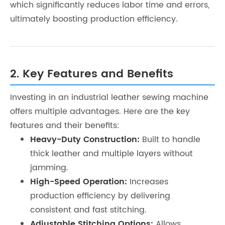
which significantly reduces labor time and errors,
ultimately boosting production efficiency.
2. Key Features and Benefits
Investing in an industrial leather sewing machine
offers multiple advantages. Here are the key
features and their benefits:
Heavy-Duty Construction:
Built to handle
thick leather and multiple layers without
jamming.
High-Speed Operation:
Increases
production efficiency by delivering
consistent and fast stitching.
Adjustable Stitching Options:
Allows