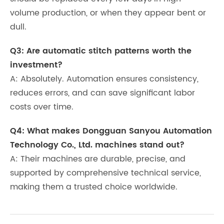
volume production, or when they appear bent or
dull.
Q3: Are automatic stitch patterns worth the
investment?
A: Absolutely. Automation ensures consistency,
reduces errors, and can save significant labor
costs over time.
Q4: What makes Dongguan Sanyou Automation
Technology Co., Ltd. machines stand out?
A: Their machines are durable, precise, and
supported by comprehensive technical service,
making them a trusted choice worldwide.