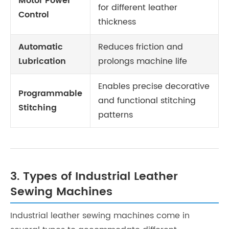
Motor Power
for different leather
Control
thickness
Automatic
Reduces friction and
Lubrication
prolongs machine life
Enables precise decorative
Programmable
and functional stitching
Stitching
patterns
3. Types of Industrial Leather
Sewing Machines
Industrial leather sewing machines come in