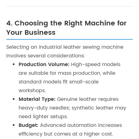
4. Choosing the Right Machine for
Your Business
Selecting an industrial leather sewing machine
involves several considerations:
Production Volume:
High-speed models
are suitable for mass production, while
standard models fit small-scale
workshops.
Material Type:
Genuine leather requires
heavy-duty needles; synthetic leather may
need lighter setups.
Budget:
Advanced automation increases
efficiency but comes at a higher cost.